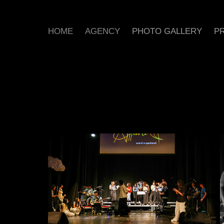
HOME
AGENCY
PHOTO GALLERY
PR