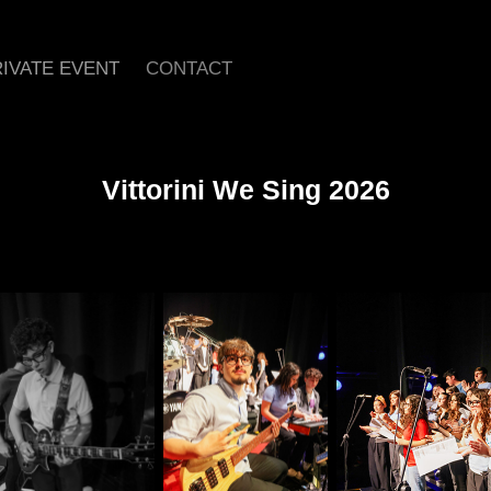
IVATE EVENT
CONTACT
Vittorini We Sing 2026