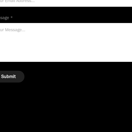
sage *
Submit