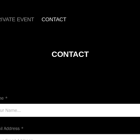
IVATE EVENT
CONTACT
CONTACT
e *
il Address *