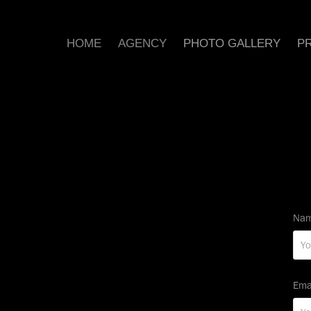
HOME
AGENCY
PHOTO GALLERY
PR
Nam
Ema