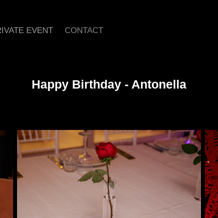
IVATE EVENT
CONTACT
Happy Birthday - Antonella