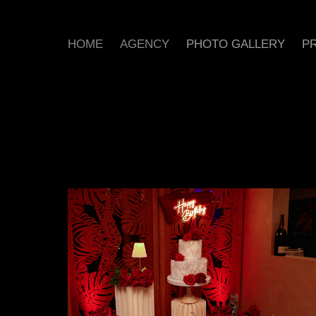
HOME
AGENCY
PHOTO GALLERY
PR