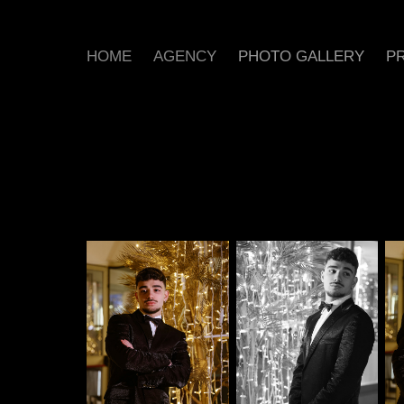
HOME
AGENCY
PHOTO GALLERY
PR