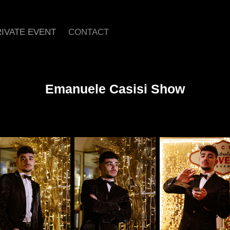
IVATE EVENT
CONTACT
Emanuele Casisi Show