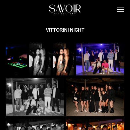
VITTORINI NIGHT