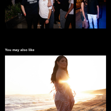
You may also like