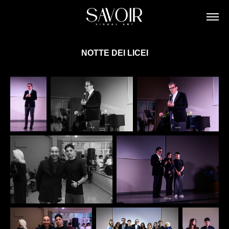
NOTTE DEI LICEI