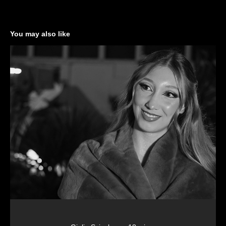
You may also like